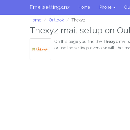
Emailsettings.nz
Home
iPhone
Ou
Home
Outlook
Thexyz
Thexyz mail setup on Ou
On this page you find the
Thexyz
mail s
or use the settings overview with the im