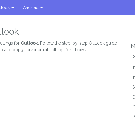
tlook
Android
tlook
ettings for
Outlook
. Follow the step-by-step Outlook guide
M
ap and pop3 server email settings for Thexyz.
P
I
I
S
O
O
R