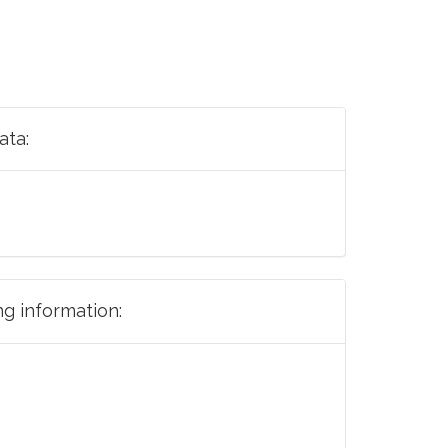
ata:
ng information: