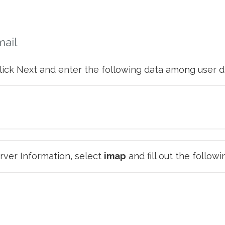
mail
click Next and enter the following data among user d
ver Information, select
imap
and fill out the followi