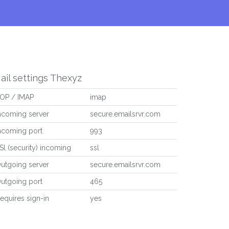
ail settings Thexyz
OP / IMAP
imap
ncoming server
secure.emailsrvr.com
ncoming port
993
Sl (security) incoming
ssl
utgoing server
secure.emailsrvr.com
utgoing port
465
equires sign-in
yes