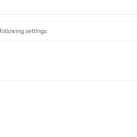
e following settings: