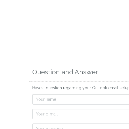
Question and Answer
Have a question regarding your Outlook email setu