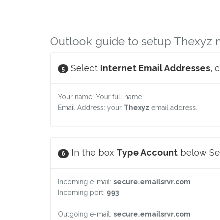
Outlook guide to setup Thexyz 
Select
Internet Email Addresses
, 
5
Your name: Your full name.
Email Address: your
Thexyz
email address.
In the box
Type Account
below Ser
6
Incoming e-mail:
secure.emailsrvr.com
Incoming port:
993
Outgoing e-mail:
secure.emailsrvr.com