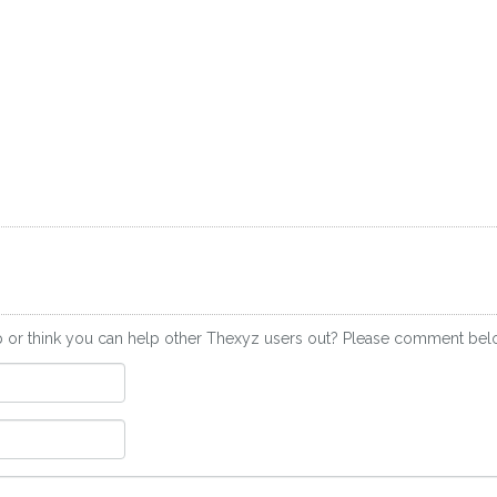
p or think you can help other Thexyz users out? Please comment bel