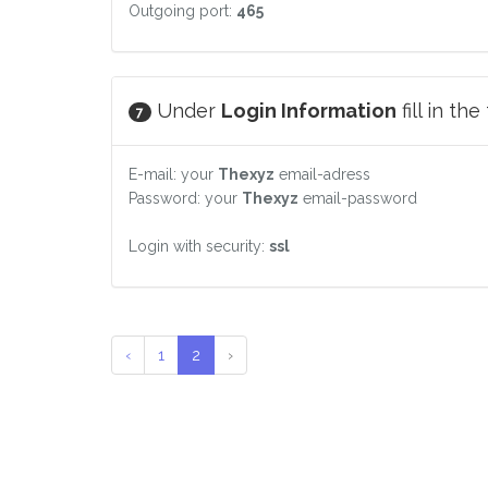
Outgoing port:
465
Under
Login Information
fill in th
7
E-mail: your
Thexyz
email-adress
Password: your
Thexyz
email-password
Login with security:
ssl
‹
1
2
›