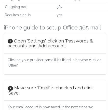
Outgoing port
587
Requires sign-in
yes
iPhone guide to setup Office 365 mail
Open 'Settings', click on 'Passwords &
1
accounts' and 'Add account'.
Click on your provider name if it's listed, otherwise click on
'Other'
Make sure 'Email' is checked and click
2
'Save'.
Your email account is now saved. In the next steps we