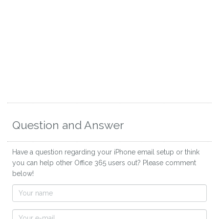
Question and Answer
Have a question regarding your iPhone email setup or think
you can help other Office 365 users out? Please comment
below!