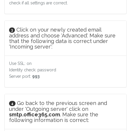
check if all settings are correct.
Click on your newly created email
3
address and choose 'Advanced'. Make sure
that the following data is correct under
'Incoming server':
Use SSL: on
Identity check: password
Server port:
993
Go back to the previous screen and
4
under 'Outgoing server' click on
smtp.office365.com
. Make sure the
following information is correct: