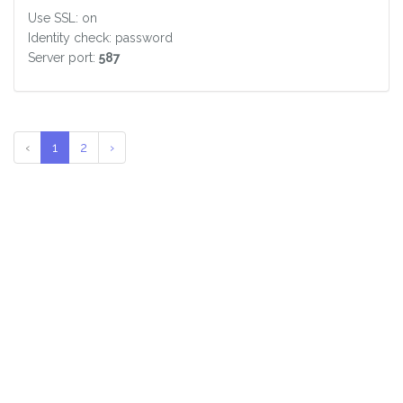
Use SSL: on
Identity check: password
Server port:
587
‹
1
2
›