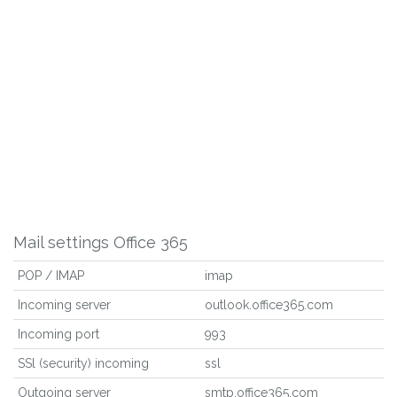
Mail settings Office 365
POP / IMAP
imap
Incoming server
outlook.office365.com
Incoming port
993
SSl (security) incoming
ssl
Outgoing server
smtp.office365.com