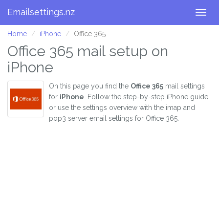
Emailsettings.nz
Togg
navig
Home
iPhone
Office 365
Office 365 mail setup on
iPhone
On this page you find the
Office 365
mail settings
for
iPhone
. Follow the step-by-step iPhone guide
or use the settings overview with the imap and
pop3 server email settings for Office 365.