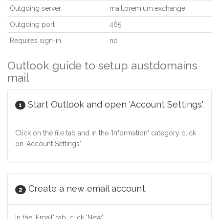
Outgoing server
mail.premium.exchange
Outgoing port
465
Requires sign-in
no
Outlook guide to setup austdomains
mail
Start Outlook and open 'Account Settings'.
1
Click on the file tab and in the 'Information' category click
on 'Account Settings'
Create a new email account.
2
In the 'Email' tab, click 'New'