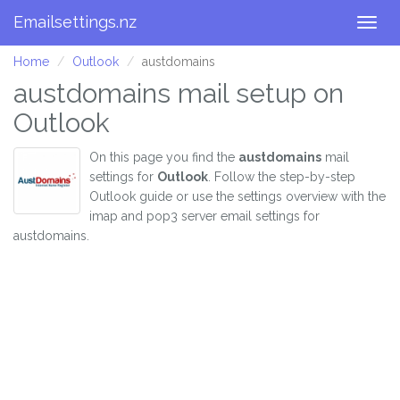
Emailsettings.nz
Togg
navig
Home
Outlook
austdomains
austdomains mail setup on
Outlook
On this page you find the
austdomains
mail
settings for
Outlook
. Follow the step-by-step
Outlook guide or use the settings overview with the
imap and pop3 server email settings for
austdomains.