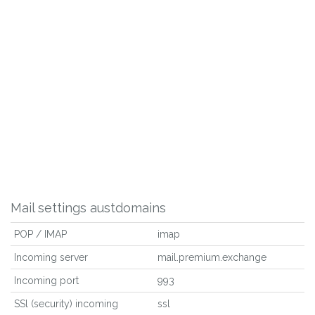
Mail settings austdomains
POP / IMAP
imap
Incoming server
mail.premium.exchange
Incoming port
993
SSl (security) incoming
ssl