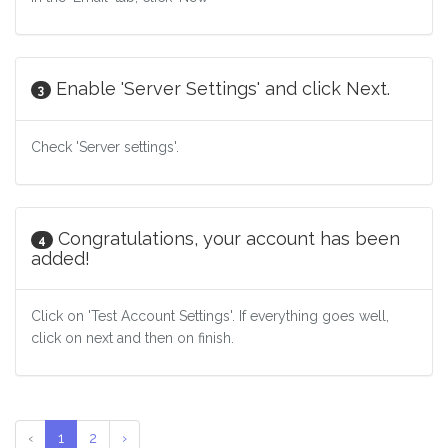
Enable 'Server Settings' and click Next.
3
Check 'Server settings'.
Congratulations, your account has been
4
added!
Click on 'Test Account Settings'. If everything goes well,
click on next and then on finish.
‹
1
2
›