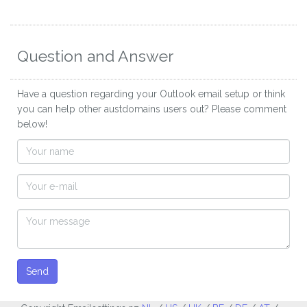
Question and Answer
Have a question regarding your Outlook email setup or think
you can help other austdomains users out? Please comment
below!
Send