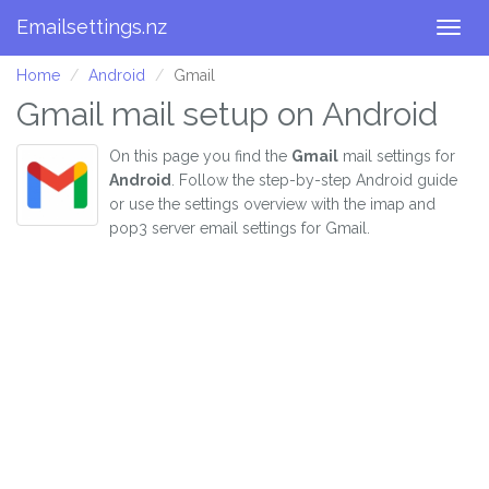
Emailsettings.nz
Togg
navig
Home
Android
Gmail
Gmail mail setup on Android
On this page you find the
Gmail
mail settings for
Android
. Follow the step-by-step Android guide
or use the settings overview with the imap and
pop3 server email settings for Gmail.