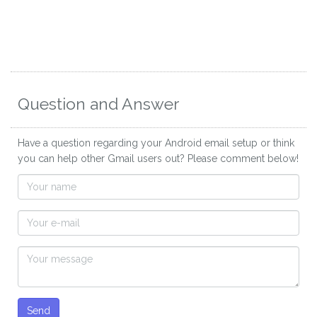
Question and Answer
Have a question regarding your Android email setup or think
you can help other Gmail users out? Please comment below!
Send