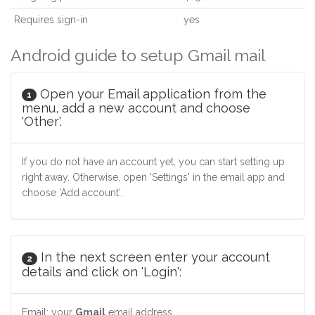
Requires sign-in
yes
Android guide to setup Gmail mail
Open your Email application from the
1
menu, add a new account and choose
'Other'.
If you do not have an account yet, you can start setting up
right away. Otherwise, open 'Settings' in the email app and
choose 'Add account'.
In the next screen enter your account
2
details and click on 'Login':
Email: your
Gmail
email address