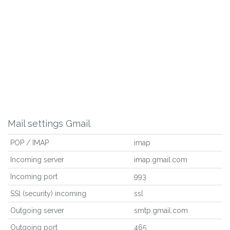
Mail settings Gmail
POP / IMAP
imap
Incoming server
imap.gmail.com
Incoming port
993
SSl (security) incoming
ssl
Outgoing server
smtp.gmail.com
Outgoing port
465