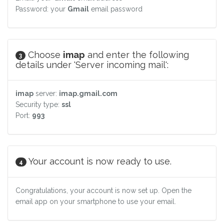
Password: your
Gmail
email password
Choose
imap
and enter the following
3
details under 'Server incoming mail':
imap
server:
imap.gmail.com
Security type:
ssl
Port:
993
Your account is now ready to use.
4
Congratulations, your account is now set up. Open the
email app on your smartphone to use your email.