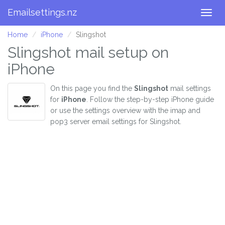
Emailsettings.nz
Togg
navig
Home
iPhone
Slingshot
Slingshot mail setup on
iPhone
On this page you find the
Slingshot
mail settings
for
iPhone
. Follow the step-by-step iPhone guide
or use the settings overview with the imap and
pop3 server email settings for Slingshot.