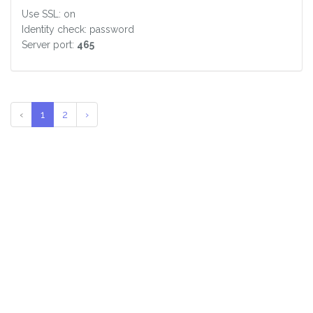
Use SSL: on
Identity check: password
Server port:
465
‹
1
2
›