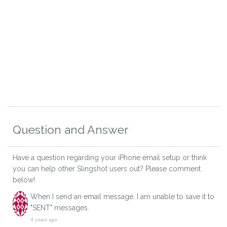
Question and Answer
Have a question regarding your iPhone email setup or think
you can help other Slingshot users out? Please comment
below!
When I send an email message, I am unable to save it to
"SENT" messages.
4 years ago