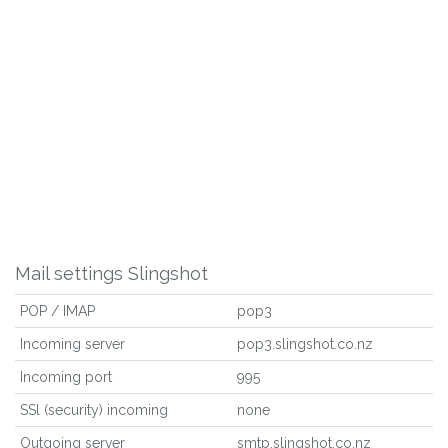
Mail settings Slingshot
POP / IMAP
pop3
Incoming server
pop3.slingshot.co.nz
Incoming port
995
SSl (security) incoming
none
Outgoing server
smtp.slingshot.co.nz