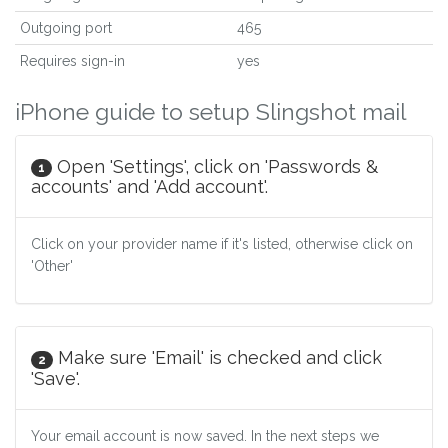
Outgoing port
465
Requires sign-in
yes
iPhone guide to setup Slingshot mail
Open 'Settings', click on 'Passwords &
1
accounts' and 'Add account'.
Click on your provider name if it's listed, otherwise click on
'Other'
Make sure 'Email' is checked and click
2
'Save'.
Your email account is now saved. In the next steps we