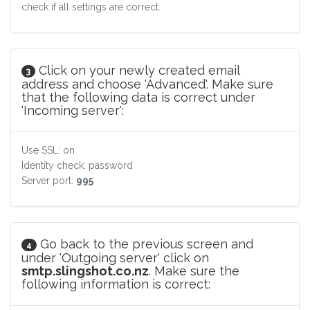
check if all settings are correct.
Click on your newly created email
3
address and choose 'Advanced'. Make sure
that the following data is correct under
'Incoming server':
Use SSL: on
Identity check: password
Server port:
995
Go back to the previous screen and
4
under 'Outgoing server' click on
smtp.slingshot.co.nz
. Make sure the
following information is correct: