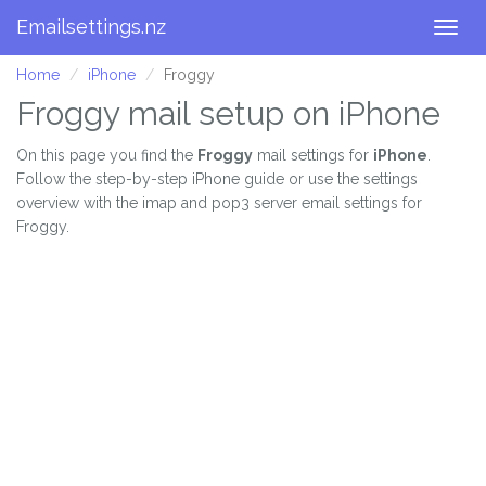
Emailsettings.nz
Togg
navig
Home
iPhone
Froggy
Froggy mail setup on iPhone
On this page you find the
Froggy
mail settings for
iPhone
.
Follow the step-by-step iPhone guide or use the settings
overview with the imap and pop3 server email settings for
Froggy.