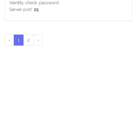
Identity check: password
Server port:
25
‹
1
2
›