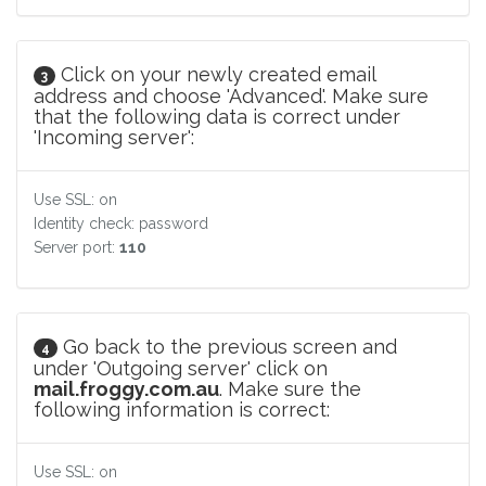
Click on your newly created email
3
address and choose 'Advanced'. Make sure
that the following data is correct under
'Incoming server':
Use SSL: on
Identity check: password
Server port:
110
Go back to the previous screen and
4
under 'Outgoing server' click on
mail.froggy.com.au
. Make sure the
following information is correct:
Use SSL: on