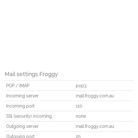
Mail settings Froggy
POP / IMAP
pop3
Incoming server
mail.froggy.com.au
Incoming port
110
SSl (security) incoming
none
Outgoing server
mail.froggy.com.au
Outgoing port
25