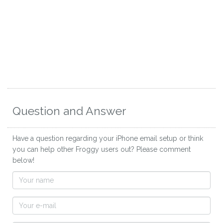
Question and Answer
Have a question regarding your iPhone email setup or think
you can help other Froggy users out? Please comment
below!