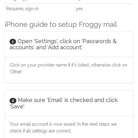
Requires sign-in
yes
iPhone guide to setup Froggy mail
Open 'Settings', click on 'Passwords &
1
accounts' and 'Add account'.
Click on your provider name if it's listed, otherwise click on
'Other'
Make sure 'Email' is checked and click
2
'Save'.
Your email account is now saved. In the next steps we
check if all settings are correct.