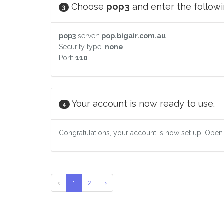
Choose
pop3
and enter the followin
3
pop3
server:
pop.bigair.com.au
Security type:
none
Port:
110
Your account is now ready to use.
4
Congratulations, your account is now set up. Open
‹
1
2
›