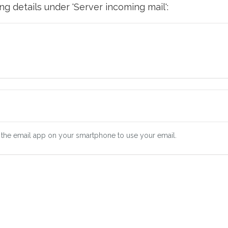
g details under 'Server incoming mail':
 the email app on your smartphone to use your email.