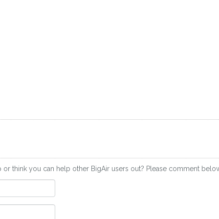
 or think you can help other BigAir users out? Please comment belo