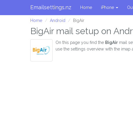
Emailsettings.nz
Home
iPhone
Ou
Home
Android
BigAir
BigAir mail setup on Andr
On this page you find the
BigAir
mail se
use the settings overview with the imap 