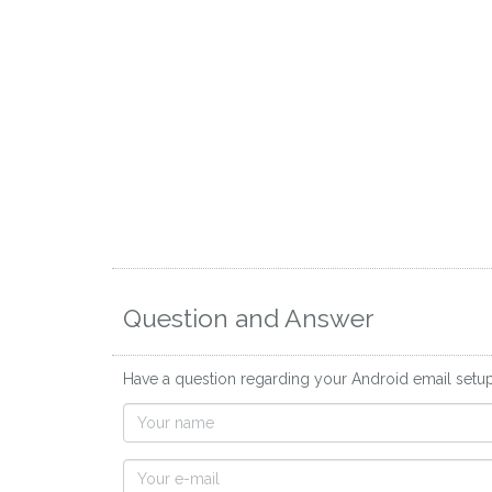
Question and Answer
Have a question regarding your Android email setup