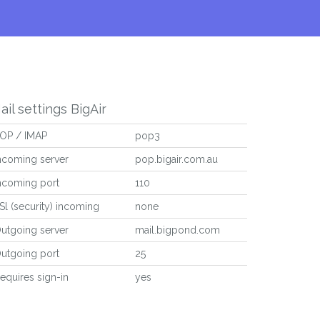
ail settings BigAir
OP / IMAP
pop3
ncoming server
pop.bigair.com.au
ncoming port
110
Sl (security) incoming
none
utgoing server
mail.bigpond.com
utgoing port
25
equires sign-in
yes