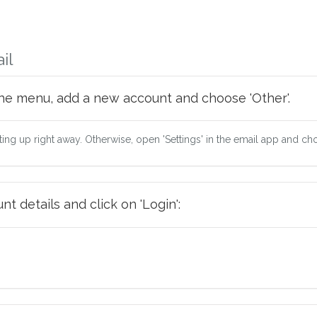
il
he menu, add a new account and choose 'Other'.
tting up right away. Otherwise, open 'Settings' in the email app and ch
t details and click on 'Login':