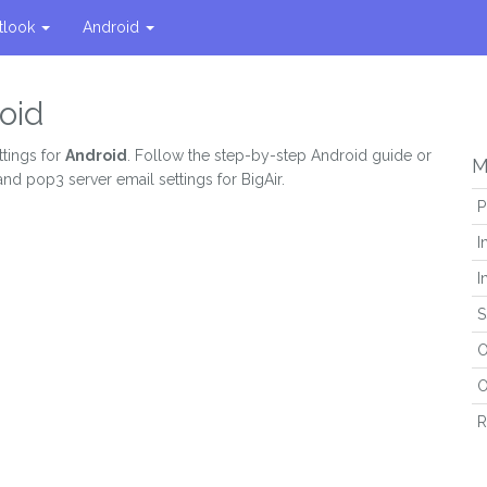
tlook
Android
oid
ttings for
Android
. Follow the step-by-step Android guide or
M
and pop3 server email settings for BigAir.
P
I
I
S
O
O
R