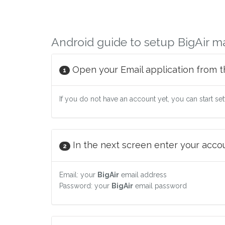
Android guide to setup BigAir ma
Open your Email application from t
1
If you do not have an account yet, you can start se
In the next screen enter your accoun
2
Email: your
BigAir
email address
Password: your
BigAir
email password