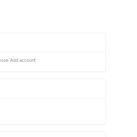
oose 'Add account'.