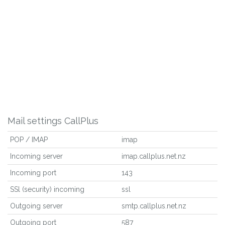
Mail settings CallPlus
POP / IMAP
imap
Incoming server
imap.callplus.net.nz
Incoming port
143
SSl (security) incoming
ssl
Outgoing server
smtp.callplus.net.nz
Outgoing port
587