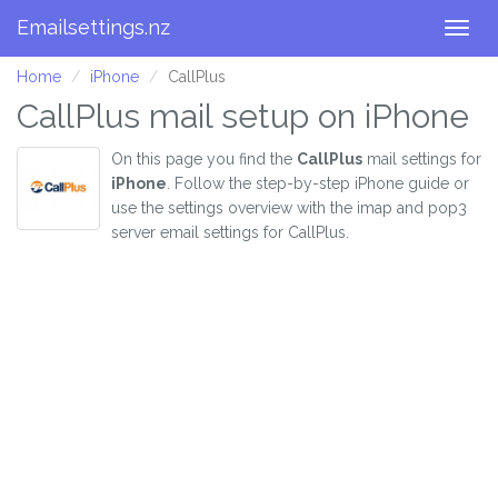
Emailsettings.nz
Togg
navig
Home
iPhone
CallPlus
CallPlus mail setup on iPhone
On this page you find the
CallPlus
mail settings for
iPhone
. Follow the step-by-step iPhone guide or
use the settings overview with the imap and pop3
server email settings for CallPlus.