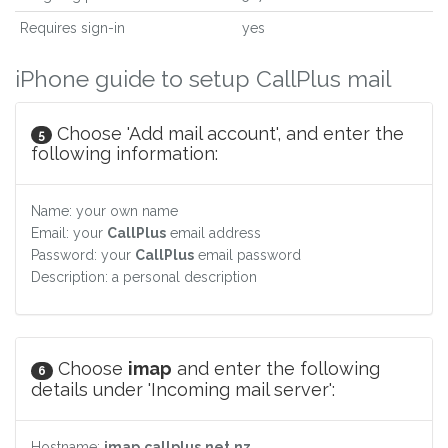
Requires sign-in
yes
iPhone guide to setup CallPlus mail
Choose 'Add mail account', and enter the
5
following information:
Name: your own name
Email: your
CallPlus
email address
Password: your
CallPlus
email password
Description: a personal description
Choose
imap
and enter the following
6
details under 'Incoming mail server':
Hostname:
imap.callplus.net.nz