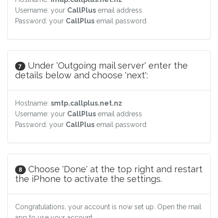
Username: your
CallPlus
email address
Password: your
CallPlus
email password
Under 'Outgoing mail server' enter the
7
details below and choose 'next':
Hostname:
smtp.callplus.net.nz
Username: your
CallPlus
email address
Password: your
CallPlus
email password
Choose 'Done' at the top right and restart
8
the iPhone to activate the settings.
Congratulations, your account is now set up. Open the mail
app to use your account.