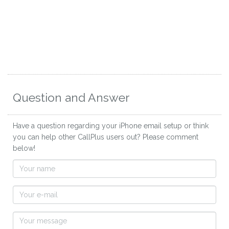
Question and Answer
Have a question regarding your iPhone email setup or think
you can help other CallPlus users out? Please comment
below!